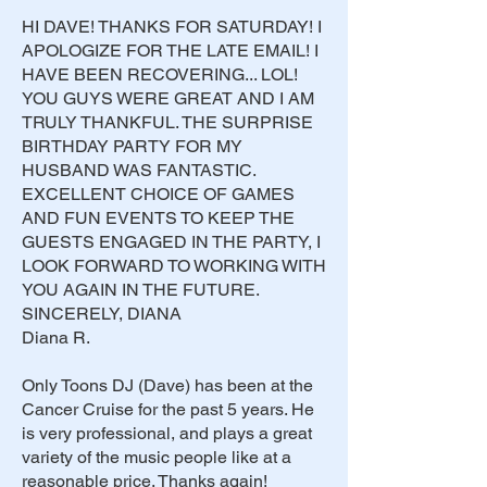
HI DAVE! THANKS FOR SATURDAY! I
APOLOGIZE FOR THE LATE EMAIL! I
HAVE BEEN RECOVERING... LOL!
YOU GUYS WERE GREAT AND I AM
TRULY THANKFUL. THE SURPRISE
BIRTHDAY PARTY FOR MY
HUSBAND WAS FANTASTIC.
EXCELLENT CHOICE OF GAMES
AND FUN EVENTS TO KEEP THE
GUESTS ENGAGED IN THE PARTY, I
LOOK FORWARD TO WORKING WITH
YOU AGAIN IN THE FUTURE.
SINCERELY, DIANA
Diana R.
Only Toons DJ (Dave) has been at the
Cancer Cruise for the past 5 years. He
is very professional, and plays a great
variety of the music people like at a
reasonable price. Thanks again!