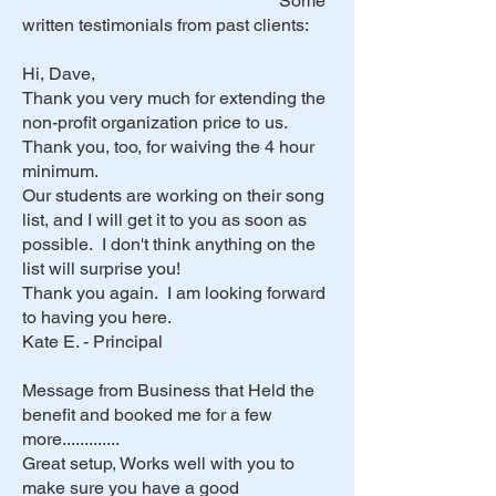
Some
written testimonials from past clients:
Hi, Dave,
Thank you very much for extending the
non-profit organization price to us.
Thank you, too, for waiving the 4 hour
minimum.
Our students are working on their song
list, and I will get it to you as soon as
possible. I don't think anything on the
list will surprise you!
Thank you again. I am looking forward
to having you here.
Kate E. - Principal
Message from Business that Held the
benefit and booked me for a few
more.............
Great setup, Works well with you to
make sure you have a good