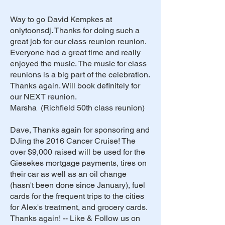
Way to go David Kempkes at
onlytoonsdj. Thanks for doing such a
great job for our class reunion reunion.
Everyone had a great time and really
enjoyed the music. The music for class
reunions is a big part of the celebration.
Thanks again. Will book definitely for
our NEXT reunion.
Marsha (Richfield 50th class reunion)
Dave, Thanks again for sponsoring and
DJing the 2016 Cancer Cruise! The
over $9,000 raised will be used for the
Giesekes mortgage payments, tires on
their car as well as an oil change
(hasn't been done since January), fuel
cards for the frequent trips to the cities
for Alex's treatment, and grocery cards.
Thanks again! -- Like & Follow us on