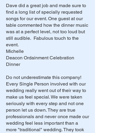
Dave did a great job and made sure to
find a long list of specially requested
songs for our event. One guest at our
table commented how the dinner music
was at a perfect level, not too loud but
still audible. Fabulous touch to the
event.
Michelle
Deacon Ordainment Celebration
Dinner
Do not underestimate this company!
Every Single Person involved with our
wedding really went out of their way to
make us feel special. We were taken
seriously with every step and not one
person let us down. They are true
professionals and never once made our
wedding feel less important than a
more "traditional" wedding. They took