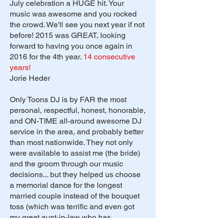
July celebration a HUGE hit. Your
music was awesome and you rocked
the crowd. We'll see you next year if not
before! 2015 was GREAT, looking
forward to having you once again in
2016 for the 4th year.
14 consecutive
years!
Jorie Heder
Only Toons DJ is by FAR the most
personal, respectful, honest, honorable,
and ON-TIME all-around awesome DJ
service in the area, and probably better
than most nationwide. They not only
were available to assist me (the bride)
and the groom through our music
decisions... but they helped us choose
a memorial dance for the longest
married couple instead of the bouquet
toss (which was terrific and even got
my great aunt-in-law who has