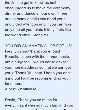
the time to get to know us both,
encouraged us to make the ceremony,
dinner and dance all our own. There
are so many details that need your
undivided attention and if you can take
only one off your plate it truly feels like
the world lifted. Jennifer
YOU DID AN AMAZING JOB FOR US!
I really cannot thank you enough.
Beautiful touch with the dinner music. I
am a huge fan. I would like to ask for
your home address so that we can get
you a Thank You card. I hope you don't
mind but I will be recommending you
for others.
Albert & Kaitlyn M.
David, Thank you so much for
everything, it was so much fun, and you