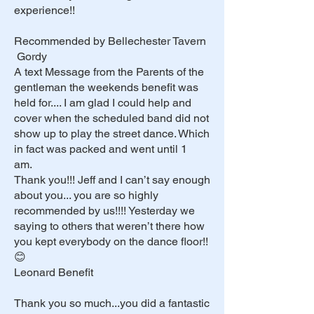
experience!!
Recommended by Bellechester Tavern
Gordy
A text Message from the Parents of the
gentleman the weekends benefit was
held for.... I am glad I could help and
cover when the scheduled band did not
show up to play the street dance. Which
in fact was packed and went until 1
am.
Thank you!!! Jeff and I can’t say enough
about you... you are so highly
recommended by us!!!! Yesterday we
saying to others that weren’t there how
you kept everybody on the dance floor!!
😊
Leonard Benefit
Thank you so much...you did a fantastic