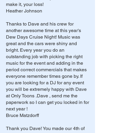
make it, your loss!
Heather Johnson
Thanks to Dave and his crew for
another awesome time at this year's
Dew Days Cruise Night! Music was
great and the cars were shiny and
bright. Every year you do an
outstanding job with picking the right
music for the event and adding in the
period correct commercials that makes
everyone remember times gone by. If
you are looking for a DJ for any event
you will be extremely happy with Dave
at Only Toons .Dave , send me the
paperwork so I can get you locked in for
next year !
Bruce Matzdorff
Thank you Dave! You made our 4th of