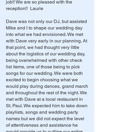
job!! We are so pleased with the
reception!! Laurie
Dave was not only our DJ, but assisted
Mike and I to shape our wedding day
into what we had envisioned. We met
with Dave very early in our planning. At
that point, we had thought very little
about the logistics of our wedding day,
being overwhelmed with other check
list items, one of those being to pick
songs for our wedding. We were both
excited to begin choosing what we
would play during dances, grand march
and throughout the rest of the night. We
met with Dave at a local restaurant in
St. Paul. We expected him to take down
playlists, songs and wedding party
names but we did not expect the level
of attentiveness and assistance he
would provide us to outline our entire