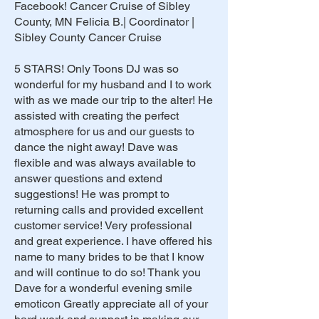
Facebook! Cancer Cruise of Sibley
County, MN Felicia B.| Coordinator |
Sibley County Cancer Cruise
5 STARS! Only Toons DJ was so
wonderful for my husband and I to work
with as we made our trip to the alter! He
assisted with creating the perfect
atmosphere for us and our guests to
dance the night away! Dave was
flexible and was always available to
answer questions and extend
suggestions! He was prompt to
returning calls and provided excellent
customer service! Very professional
and great experience. I have offered his
name to many brides to be that I know
and will continue to do so! Thank you
Dave for a wonderful evening smile
emoticon Greatly appreciate all of your