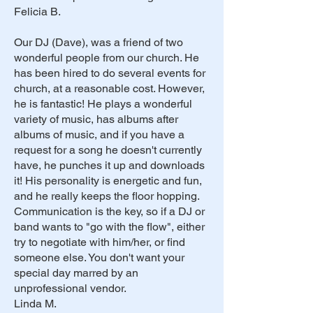
Felicia B.
Our DJ (Dave), was a friend of two
wonderful people from our church. He
has been hired to do several events for
church, at a reasonable cost. However,
he is fantastic! He plays a wonderful
variety of music, has albums after
albums of music, and if you have a
request for a song he doesn't currently
have, he punches it up and downloads
it! His personality is energetic and fun,
and he really keeps the floor hopping.
Communication is the key, so if a DJ or
band wants to "go with the flow", either
try to negotiate with him/her, or find
someone else. You don't want your
special day marred by an
unprofessional vendor.
Linda M.