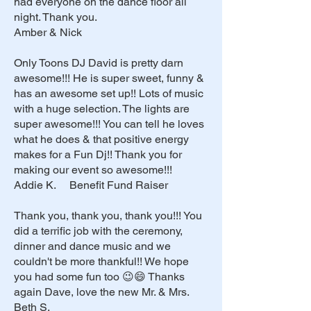
had everyone on the dance floor all
night. Thank you.
Amber & Nick
Only Toons DJ David is pretty darn
awesome!!! He is super sweet, funny &
has an awesome set up!! Lots of music
with a huge selection. The lights are
super awesome!!! You can tell he loves
what he does & that positive energy
makes for a Fun Dj!! Thank you for
making our event so awesome!!!
Addie K. Benefit Fund Raiser
Thank you, thank you, thank you!!! You
did a terrific job with the ceremony,
dinner and dance music and we
couldn't be more thankful!! We hope
you had some fun too 😉😄 Thanks
again Dave, love the new Mr. & Mrs.
Beth S.