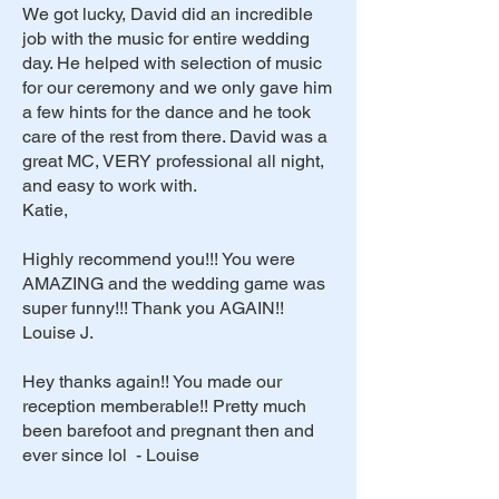
We got lucky, David did an incredible
job with the music for entire wedding
day. He helped with selection of music
for our ceremony and we only gave him
a few hints for the dance and he took
care of the rest from there. David was a
great MC, VERY professional all night,
and easy to work with.
Katie,
Highly recommend you!!! You were
AMAZING and the wedding game was
super funny!!! Thank you AGAIN!!
Louise J.
Hey thanks again!! You made our
reception memberable!! Pretty much
been barefoot and pregnant then and
ever since lol - Louise