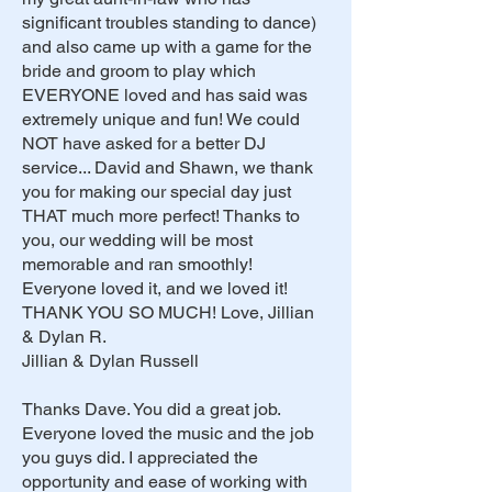
significant troubles standing to dance)
and also came up with a game for the
bride and groom to play which
EVERYONE loved and has said was
extremely unique and fun! We could
NOT have asked for a better DJ
service... David and Shawn, we thank
you for making our special day just
THAT much more perfect! Thanks to
you, our wedding will be most
memorable and ran smoothly!
Everyone loved it, and we loved it!
THANK YOU SO MUCH! Love, Jillian
& Dylan R.
Jillian & Dylan Russell
Thanks Dave. You did a great job.
Everyone loved the music and the job
you guys did. I appreciated the
opportunity and ease of working with