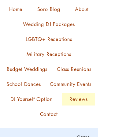
Home
Soro Blog
About
Wedding DJ Packages
LGBTQ+ Receptions
Military Receptions
Budget Weddings
Class Reunions
School Dances
Community Events
DJ Yourself Option
Reviews
Contact