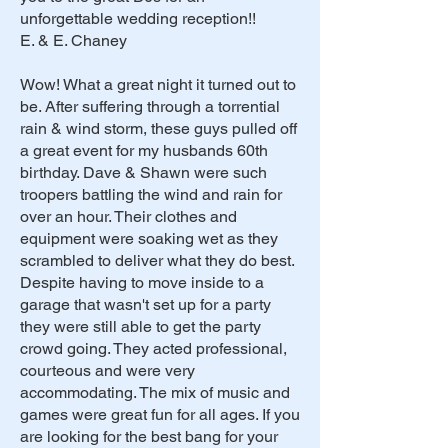
unforgettable wedding reception!!
E. & E. Chaney
Wow! What a great night it turned out to
be. After suffering through a torrential
rain & wind storm, these guys pulled off
a great event for my husbands 60th
birthday. Dave & Shawn were such
troopers battling the wind and rain for
over an hour. Their clothes and
equipment were soaking wet as they
scrambled to deliver what they do best.
Despite having to move inside to a
garage that wasn't set up for a party
they were still able to get the party
crowd going. They acted professional,
courteous and were very
accommodating. The mix of music and
games were great fun for all ages. If you
are looking for the best bang for your