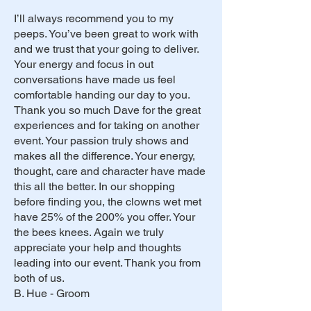
I’ll always recommend you to my
peeps. You’ve been great to work with
and we trust that your going to deliver.
Your energy and focus in out
conversations have made us feel
comfortable handing our day to you.
Thank you so much Dave for the great
experiences and for taking on another
event. Your passion truly shows and
makes all the difference. Your energy,
thought, care and character have made
this all the better. In our shopping
before finding you, the clowns wet met
have 25% of the 200% you offer. Your
the bees knees. Again we truly
appreciate your help and thoughts
leading into our event. Thank you from
both of us.
B. Hue - Groom