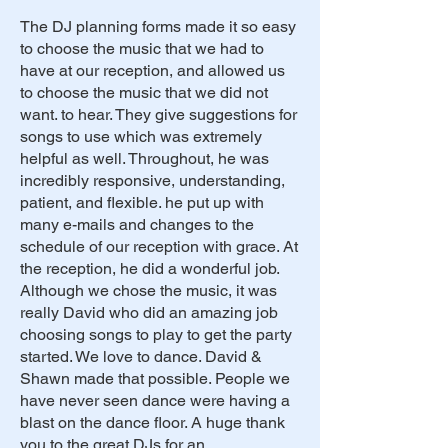
The DJ planning forms made it so easy
to choose the music that we had to
have at our reception, and allowed us
to choose the music that we did not
want. to hear. They give suggestions for
songs to use which was extremely
helpful as well. Throughout, he was
incredibly responsive, understanding,
patient, and flexible. he put up with
many e-mails and changes to the
schedule of our reception with grace. At
the reception, he did a wonderful job.
Although we chose the music, it was
really David who did an amazing job
choosing songs to play to get the party
started. We love to dance. David &
Shawn made that possible. People we
have never seen dance were having a
blast on the dance floor. A huge thank
you to the great DJs for an