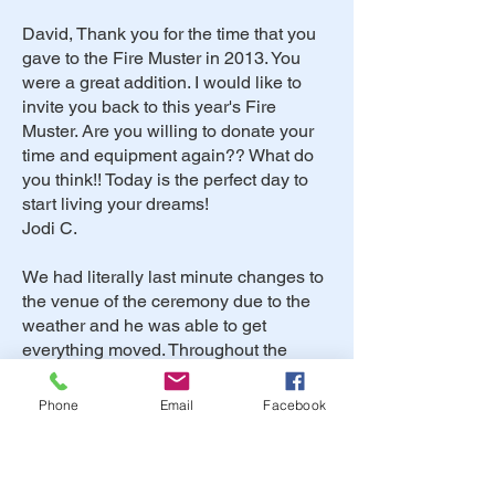
David, Thank you for the time that you
gave to the Fire Muster in 2013. You
were a great addition. I would like to
invite you back to this year's Fire
Muster. Are you willing to donate your
time and equipment again?? What do
you think!! Today is the perfect day to
start living your dreams!
Jodi C.
We had literally last minute changes to
the venue of the ceremony due to the
weather and he was able to get
everything moved. Throughout the
whole day and night, David was
flexible with our large families and
Phone
Email
Facebook
bridal party, but was able to keep us on
track. Our older relatives and friends
were pleased with the dinner music