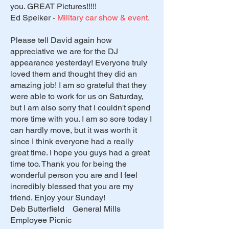
you. GREAT Pictures!!!!!
Ed Speiker -
Military car show & event.
Please tell David again how
appreciative we are for the DJ
appearance yesterday! Everyone truly
loved them and thought they did an
amazing job! I am so grateful that they
were able to work for us on Saturday,
but I am also sorry that I couldn't spend
more time with you. I am so sore today I
can hardly move, but it was worth it
since I think everyone had a really
great time. I hope you guys had a great
time too. Thank you for being the
wonderful person you are and I feel
incredibly blessed that you are my
friend. Enjoy your Sunday!
Deb Butterfield General Mills
Employee Picnic