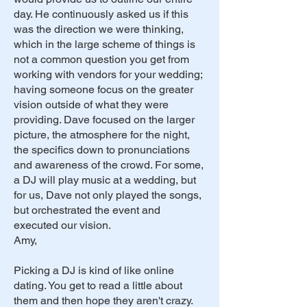
day. He continuously asked us if this
was the direction we were thinking,
which in the large scheme of things is
not a common question you get from
working with vendors for your wedding;
having someone focus on the greater
vision outside of what they were
providing. Dave focused on the larger
picture, the atmosphere for the night,
the specifics down to pronunciations
and awareness of the crowd. For some,
a DJ will play music at a wedding, but
for us, Dave not only played the songs,
but orchestrated the event and
executed our vision.
Amy,
Picking a DJ is kind of like online
dating. You get to read a little about
them and then hope they aren't crazy.