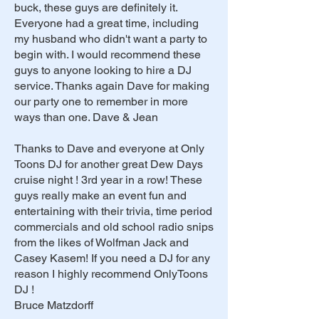
buck, these guys are definitely it.
Everyone had a great time, including
my husband who didn't want a party to
begin with. I would recommend these
guys to anyone looking to hire a DJ
service. Thanks again Dave for making
our party one to remember in more
ways than one. Dave & Jean
Thanks to Dave and everyone at Only
Toons DJ for another great Dew Days
cruise night ! 3rd year in a row! These
guys really make an event fun and
entertaining with their trivia, time period
commercials and old school radio snips
from the likes of Wolfman Jack and
Casey Kasem! If you need a DJ for any
reason I highly recommend OnlyToons
DJ !
Bruce Matzdorff