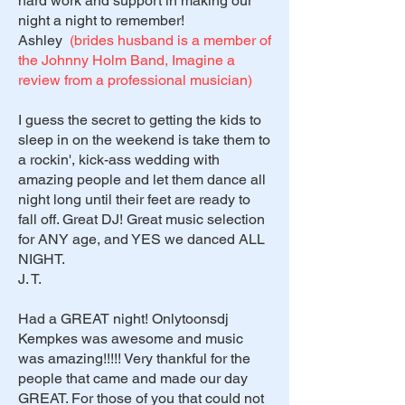
hard work and support in making our
night a night to remember!
Ashley
(brides husband is a member of
the Johnny Holm Band, Imagine a
review from a professional musician)
I guess the secret to getting the kids to
sleep in on the weekend is take them to
a rockin', kick-ass wedding with
amazing people and let them dance all
night long until their feet are ready to
fall off. Great DJ! Great music selection
for ANY age, and YES we danced ALL
NIGHT.
J. T.
Had a GREAT night! Onlytoonsdj
Kempkes was awesome and music
was amazing!!!!! Very thankful for the
people that came and made our day
GREAT. For those of you that could not